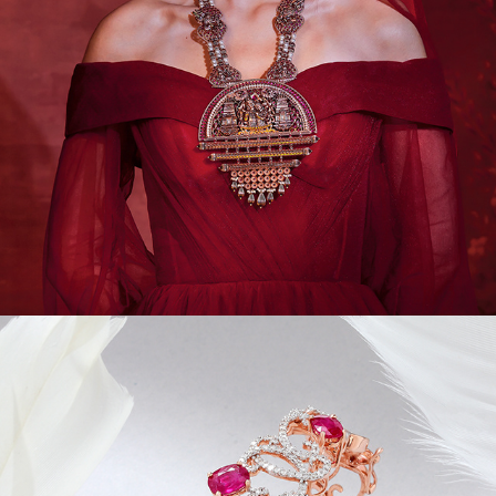
JEWEL CAMPAIGNS III