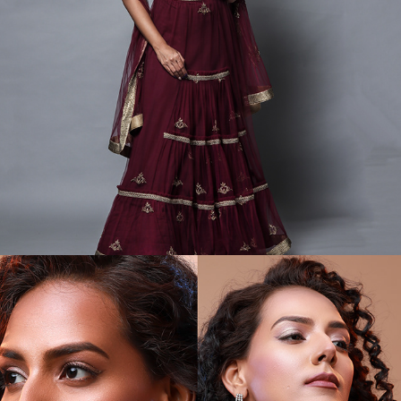
GARMENT CATALOGS