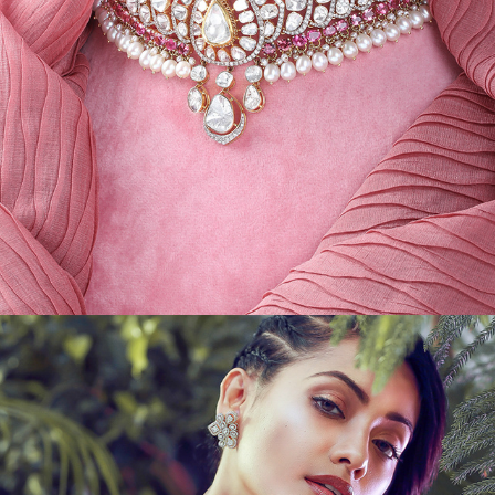
JEWEL CREATIVES IV