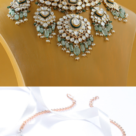
JEWEL CREATIVES V