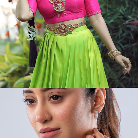
VIDEOS/MODEL/PORTRAIT II