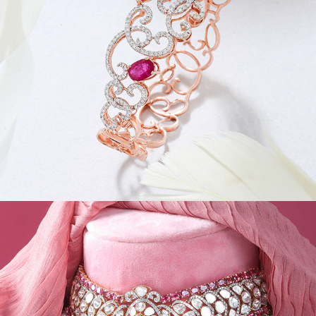
JEWEL CREATIVES III