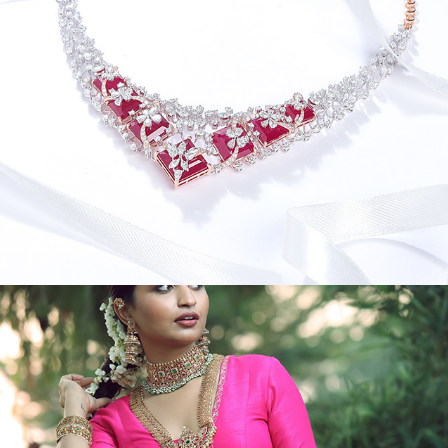
JEWEL CREATIVES VI