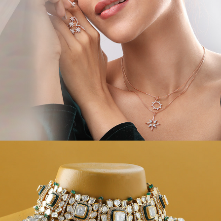
JEWEL CAMPAIGNS V