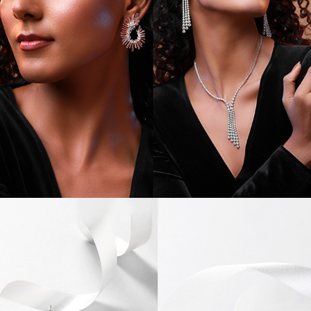
JEWEL CAMPAIGN I