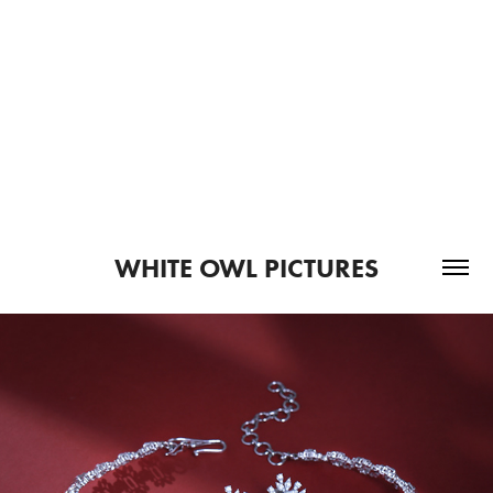
WHITE OWL PICTURES