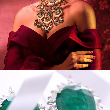
VIDEOS/MODEL/PORTRAIT IV