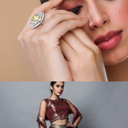
VIDEOS/MODEL/PORTRAIT V