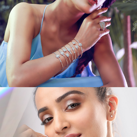
JEWEL CAMPAIGNS IV