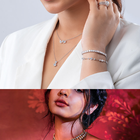
VIDEOS/MODEL/PORTRAIT III