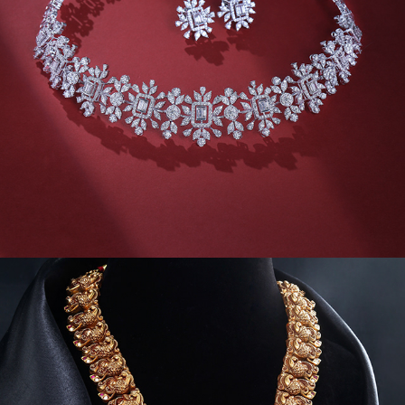
JEWELVIDEOS II