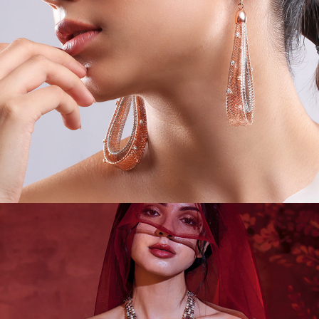
JEWEL CAMPAIGNS II