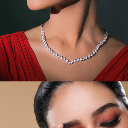
JEWEL CAMPAIGN VII