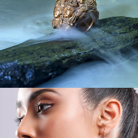
JEWEL CREATIVES II