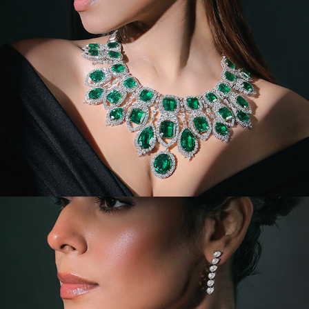
VIDEOS/MODEL/PORTRAIT VI