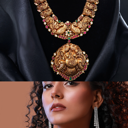
GOLD & POLKI