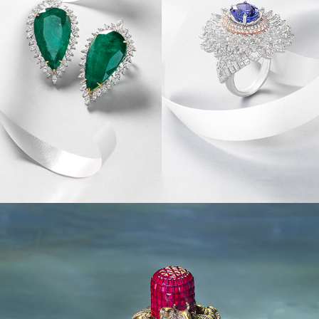
JEWEL CREATIVES I