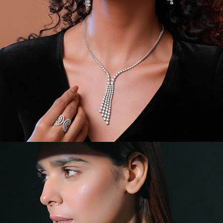
VIDEOS