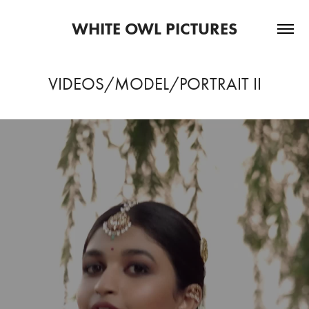
WHITE OWL PICTURES
VIDEOS/MODEL/PORTRAIT II